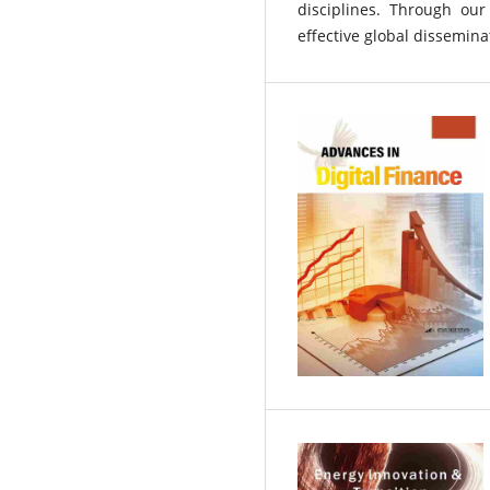
disciplines. Through our
effective global disseminat