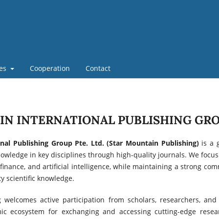
nes
Cooperation
Contact
N INTERNATIONAL PUBLISHING GRO
nal Publishing Group Pte. Ltd. (Star Mountain Publishing)
is a 
wledge in key disciplines through high-quality journals. We focus o
 finance, and artificial intelligence, while maintaining a strong c
y scientific knowledge.
 welcomes active participation from scholars, researchers, and 
amic ecosystem for exchanging and accessing cutting-edge rese