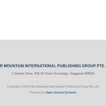
R MOUNTAIN INTERNATIONAL PUBLISHING GROUP PTE.
2 Venture Drive, #15-32 Vision Exchange, Singapore 608526
Copyright © 2026 Star Mountain International Publishing Group Pte. Ltd.
Powered by
Open Journal Systems