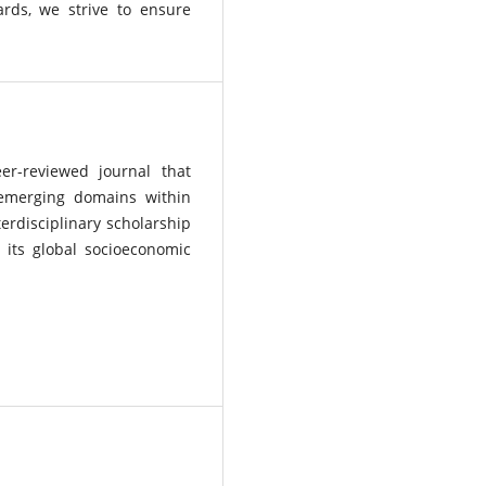
ards, we strive to ensure
eer-reviewed journal that
 emerging domains within
terdisciplinary scholarship
 its global socioeconomic