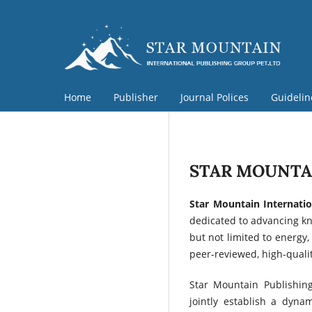
Home
Publisher
Journal Polices
Guideli
STAR MOUNTAI
Star Mountain Internatio
dedicated to advancing kno
but not limited to energy,
peer-reviewed, high-qualit
Star Mountain Publishing
jointly establish a dyn