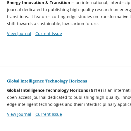
Energy Innovation & Transition
is an international, interdisc
journal dedicated to publishing high-quality research on ener
transitions. It features cutting-edge studies on transformative
shift towards a sustainable, low-carbon future.
View Journal
Current Issue
Global Intelligence Technology Horizons
Global Intelligence Technology Horizons
(GITH)
is an internat
open-access journal dedicated to publishing high-quality, inno
edge intelligent technologies and their interdisciplinary applic
View Journal
Current Issue