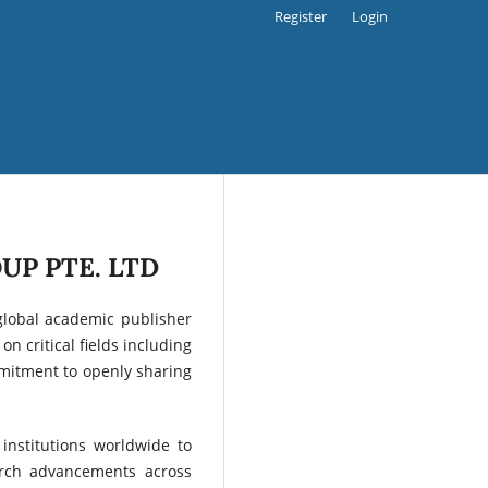
Register
Login
UP PTE. LTD
global academic publisher
n critical fields including
ommitment to openly sharing
institutions worldwide to
arch advancements across