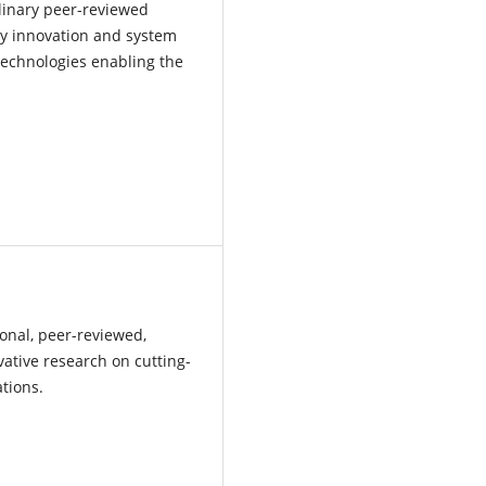
iplinary peer-reviewed
gy innovation and system
 technologies enabling the
ional, peer-reviewed,
vative research on cutting-
ations.