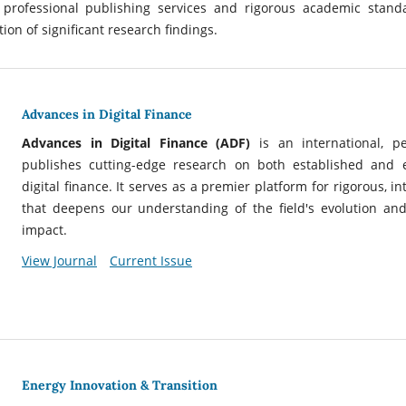
 professional publishing services and rigorous academic stand
ion of significant research findings.
Advances in Digital Finance
Advances in Digital Finance (ADF)
is an international, p
publishes cutting-edge research on both established and
digital finance. It serves as a premier platform for rigorous, in
that deepens our understanding of the field's evolution and
impact.
View Journal
Current Issue
Energy Innovation & Transition