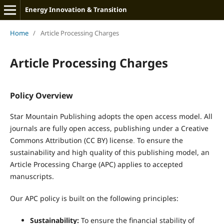
Energy Innovation & Transition
Home
/
Article Processing Charges
Article Processing Charges
Policy Overview
Star Mountain Publishing adopts the open access model. All
journals are fully open access, publishing under a Creative
Commons Attribution (CC BY) license
To ensure the
.
sustainability and high quality of this publishing model, an
Article Processing Charge (APC) applies to accepted
manuscripts.
Our APC policy is built on the following principles:
Sustainability:
To ensure the financial stability of