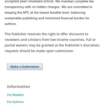
accepted peer-reviewed article.
We maintain complete fee
transparency with no hidden charges. We are committed to
keeping the APC at the lowest feasible level, balancing
sustainable publishing and minimized financial burden for
authors.
The Publisher reserves the right to offer discounts to
reviewers and scholars from low-income countries. Full or
partial waivers may be granted at the Publisher’s discretion;
requests should be made upon submission.
Make a Submission
Information
For Readers
For Authors