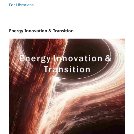
For Librarians
Energy Innovation & Transition