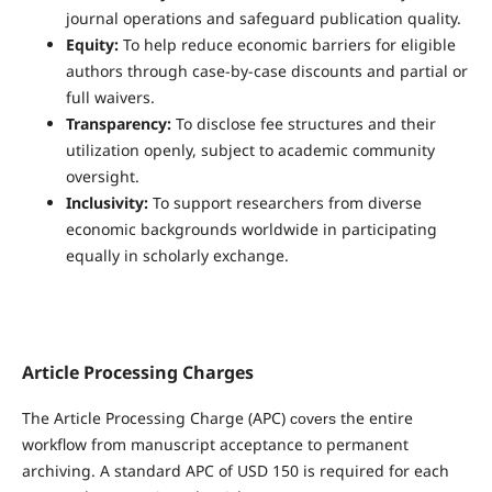
journal operations and safeguard publication quality.
Equity:
To help reduce economic barriers for eligible
authors through case-by-case discounts and partial or
full waivers.
Transparency:
To disclose fee structures and their
utilization openly, subject to academic community
oversight.
Inclusivity:
To support researchers from diverse
economic backgrounds worldwide in participating
equally in scholarly exchange.
Article Processing Charges
The Article Processing Charge (APC)
the entire
covers
workflow from manuscript acceptance to permanent
archiving. A standard APC of USD 150 is required for each