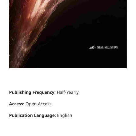
Publishing Frequency:
Half-Yearly
Access:
Open Access
Publication Language:
English