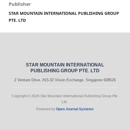
Publisher
STAR MOUNTAIN INTERNATIONAL PUBLISHING GROUP
PTE. LTD
STAR MOUNTAIN INTERNATIONAL
PUBLISHING GROUP PTE. LTD
2 Venture Drive, #15-32 Vision Exchange, Singapore 608526
Copyright © 2026 Star Mountain International Publishing Group Pte.
Ltd.
Powered by
Open Journal Systems