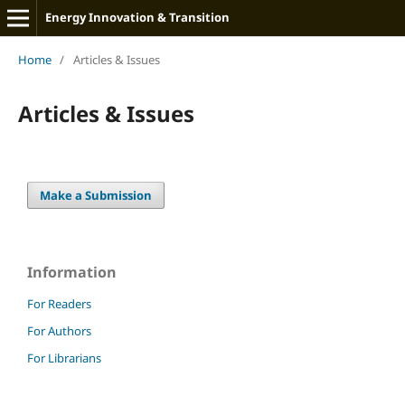
Energy Innovation & Transition
Home
/
Articles & Issues
Articles & Issues
Make a Submission
Information
For Readers
For Authors
For Librarians