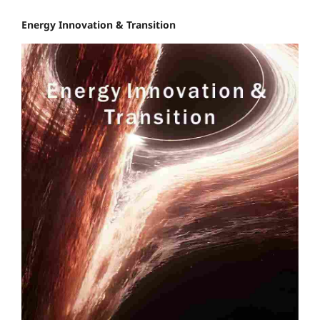
Energy Innovation & Transition