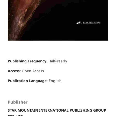
Publishing Frequency:
Half-Yearly
Access:
Open Access
Publication Language:
English
Publisher
STAR MOUNTAIN INTERNATIONAL PUBLISHING GROUP