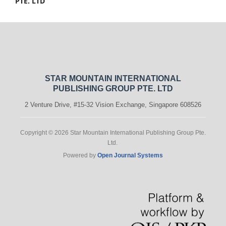
PTE. LTD
STAR MOUNTAIN INTERNATIONAL
PUBLISHING GROUP PTE. LTD
2 Venture Drive, #15-32 Vision Exchange, Singapore 608526
Copyright © 2026 Star Mountain International Publishing Group Pte.
Ltd.
Powered by
Open Journal Systems