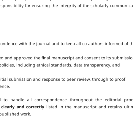
sponsibility for ensuring the integrity of the scholarly communica
spondence with the journal and to keep all co-authors informed of t
wed and approved the final manuscript and consent to its submissio
policies, including ethical standards, data transparency, and
initial submission and response to peer review, through to proof
ence.
to handle all correspondence throughout the editorial proc
clearly and correctly
listed in the manuscript and retains ulti
 published work.