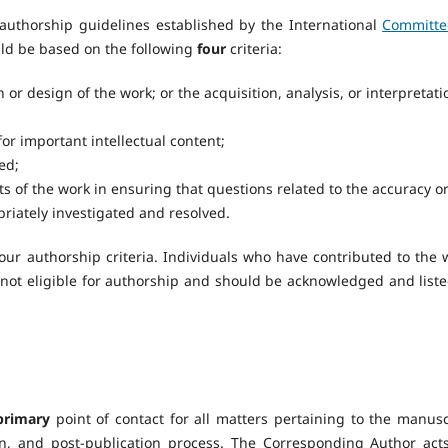
authorship guidelines established by the International
Committe
ld be based on the following
four
criteria:
 or design of the work; or the acquisition, analysis, or interpretati
 for important intellectual content;
ed;
s of the work in ensuring that questions related to the accuracy o
priately investigated and resolved.
our authorship criteria. Individuals who have contributed to the 
e not eligible for authorship and should be acknowledged and liste
primary
point of contact for all matters pertaining to the manusc
on, and post-publication process. The Corresponding Author act