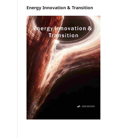
Energy Innovation & Transition