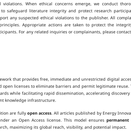
al violations. When ethical concerns emerge, we conduct thor
o safeguard literature integrity and protect research participa
ort any suspected ethical violations to the publisher. All compla
inciples. Appropriate actions are taken to protect the integrit
cipants. For any related inquiries or complainants, please contact
ework that provides free, immediate and unrestricted digital acces
 open licenses to eliminate barriers and permit legitimate reuse. 
rds while facilitating rapid dissemination, accelerating discovery
nt knowledge infrastructure.
tion are fully
open access
. All articles published by Energy Innova
under an Open Access license. This model ensures
permanent
rch, maximizing its global reach, visibility, and potential impact.