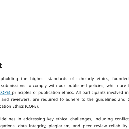
t
pholding the highest standards of scholarly ethics, founde
 submissions to comply with our published policies, which are f
(COPE)
principles of publication ethics. All participants involved in
s and reviewers, are required to adhere to the guidelines and 
ation Ethics (COPE).
elines in addressing key ethical challenges, including conflict
gations, data integrity, plagiarism, and peer review reliability