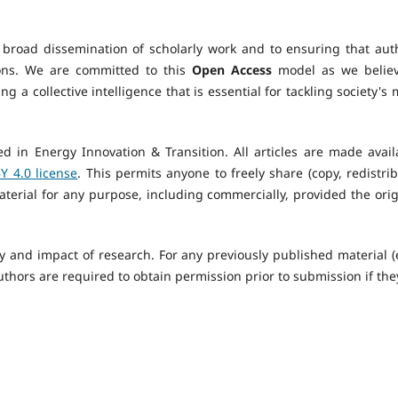
 broad dissemination of scholarly work and to ensuring that aut
tions. We are committed to this
Open Access
model as we believ
ng a collective intelligence that is essential for tackling society's
ed in Energy Innovation & Transition. All articles are made avail
 4.0 license
. This permits anyone to freely share (copy, redistrib
terial for any purpose, including commercially, provided the orig
y and impact of research. For any previously published material (e
authors are required to obtain permission prior to submission if the