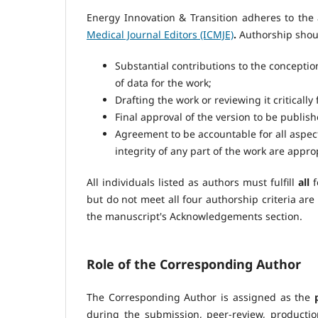
Energy Innovation & Transition adheres to the 
Medical Journal Editors (ICMJE)
.
Authorship shou
Substantial contributions to the conception
of data for the work;
Drafting the work or reviewing it critically
Final approval of the version to be publish
Agreement to be accountable for all aspect
integrity of any part of the work are appro
All individuals listed as authors must fulfill
all
f
but do not meet all four authorship criteria ar
the manuscript's Acknowledgements section.
Role of the Corresponding Author
The Corresponding Author is assigned as the
during the submission, peer-review, producti