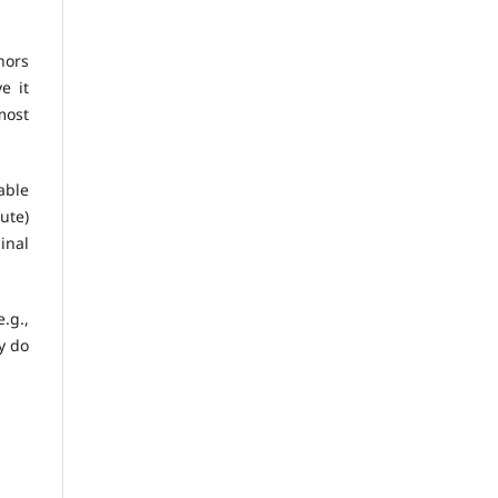
hors
e it
 most
able
ute)
inal
.g.,
y do