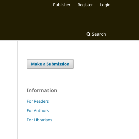
Publisher
Register
Login
Search
Make a Submission
Information
For Readers
For Authors
For Librarians