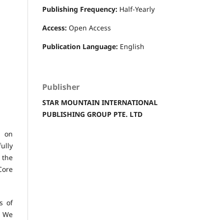
Publishing Frequency:
Half-Yearly
Access:
Open Access
Publication Language:
English
Publisher
STAR MOUNTAIN INTERNATIONAL
PUBLISHING GROUP PTE. LTD
d on
ully
 the
Core
s of
. We