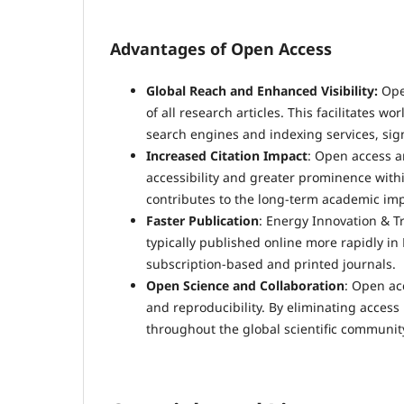
Advantages of Open Access
Global Reach and Enhanced Visibility:
Ope
of all research articles. This facilitates
search engines and indexing services, signi
Increased Citation Impact
: Open access ar
accessibility and greater prominence withi
contributes to the long-term academic imp
Faster Publication
: Energy Innovation & Tr
typically published online more rapidly in 
subscription-based and printed journals.
Open Science and Collaboration
: Open ac
and reproducibility. By eliminating access 
throughout the global scientific communit