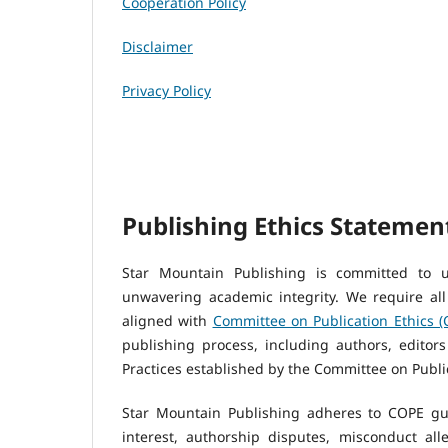
Cooperation Policy
Disclaimer
Privacy Policy
Publishing Ethics Statemen
Star Mountain Publishing is committed to u
unwavering academic integrity. We require all
aligned with
C
ommittee on Publication Ethics 
publishing process, including authors, editor
Practices established by the Committee on Public
Star Mountain Publishing adheres to COPE guid
interest, authorship disputes, misconduct alle