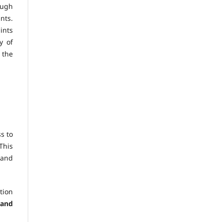
ough
nts.
ints
y of
 the
s to
This
 and
tion
 and