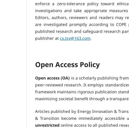
enforce a zero-tolerance policy toward ethic
investigations and take appropriate measures t
Editors, authors, reviewers and readers may rep
are investigated promptly according to COPE pr
published research and safeguard research parti
publisher at
cx.tsy@163.com
.
Open Access Policy
Open access (OA)
is a scholarly publishing fram
peer-reviewed research. It employs standardized
framework maintains rigorous publication standa
maximizing societal benefit through a transpare
Articles published by Energy Innovation & Transi
& Transition become immediately accessible 
unrestricted
online access to all published resea