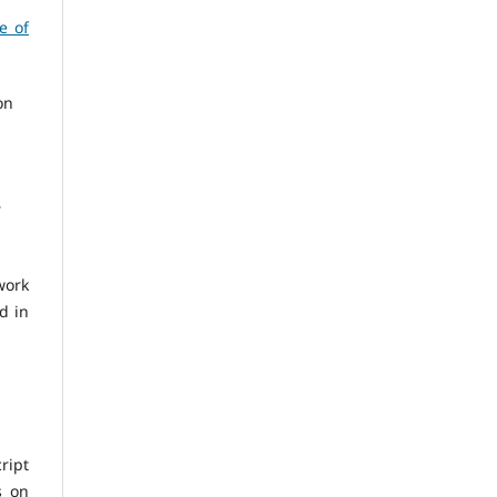
e of
on
r
work
d in
ript
s on