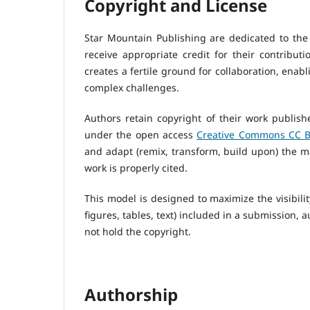
Copyright and License
Star Mountain Publishing are dedicated to the
receive appropriate credit for their contribu
creates a fertile ground for collaboration, enabli
complex challenges.
Authors retain copyright of their work publish
under the open access
Creative Commons CC BY
and adapt (remix, transform, build upon) the ma
work is properly cited.
This model is designed to maximize the visibilit
figures, tables, text) included in a submission, 
not hold the copyright.
Authorship