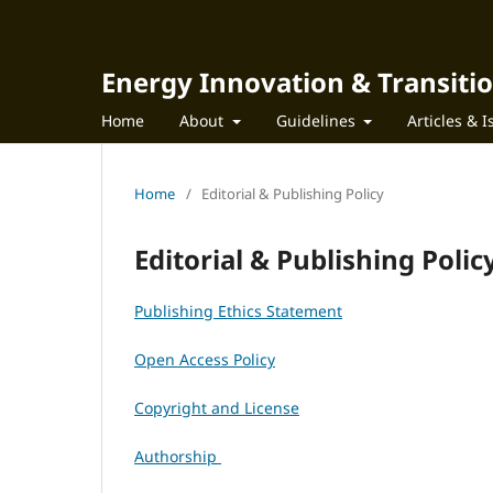
Energy Innovation & Transiti
Home
About
Guidelines
Articles & 
Home
/
Editorial & Publishing Policy
Editorial & Publishing Polic
Publishing Ethics Statement
Open Access Policy
Copyright and License
Authorship