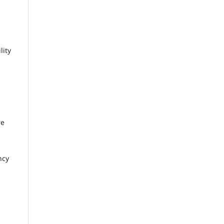
lity
re
ncy
n