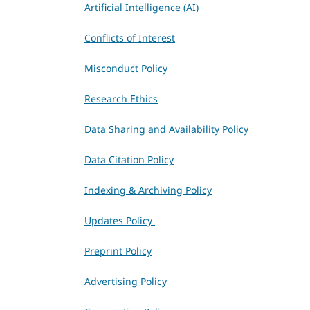
Artificial Intelligence (AI)
Conflicts of Interest
Misconduct Policy
Research Ethics
Data Sharing and Availability Policy
Data Citation Policy
Indexing & Archiving Policy
Updates Policy
Preprint Policy
Advertising Policy