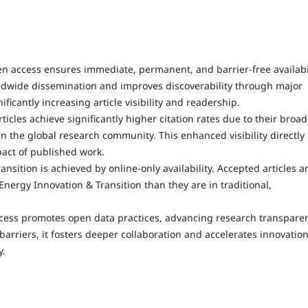
n access ensures immediate, permanent, and barrier-free availabi
 worldwide dissemination and improves discoverability through major
ficantly increasing article visibility and readership.
ticles achieve significantly higher citation rates due to their broad
n the global research community. This enhanced visibility directly
act of published work.
ansition is achieved by online-only availability. Accepted articles a
Energy Innovation & Transition than they are in traditional,
cess promotes open data practices, advancing research transpare
barriers, it fosters deeper collaboration and accelerates innovatio
y.