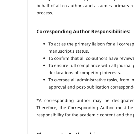
behalf of all co-authors and assumes primary re
process.
Corresponding Author Responsibilities:
To act as the primary liaison for all corre
manuscript's status.
To confirm that all co-authors have revie
To ensure full compliance with all journal 
declarations of competing interests.
To oversee all administrative tasks, from 
approval and post-publication correspond
*
A corresponding author may be designated 
Therefore, the Corresponding Author must be
responsibility for the academic content and the