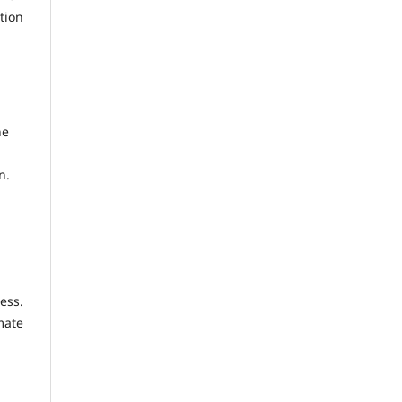
tion
he
n.
ess.
mate