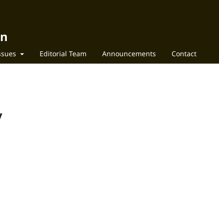
on
Issues
Editorial Team
Announcements
Contact
y